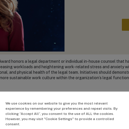
Award honors a legal department or individual in-house counsel that h
creasing workloads and heightening work-related stress and anxiety wi
onal, and physical health of the legal team. Initiatives should demonst
more sustainable work culture within the organization’s legal function
Finalists:
We use cookies on our website to give you the most relevant
experience by remembering your preferences and repeat visits. By
Sar
clicking “Accept All”, you consent to the use of ALL the cookies.
Chief Le
However, you may visit "Cookie Settings" to provide a controlled
tion
American Lebanese Syrian 
consent.