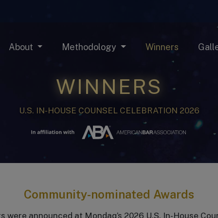
About
Methodology
Winners
Gall
WINNERS
U.S. IN-HOUSE COUNSEL CELEBRATION 2026
Community-nominated Awards
s were announced at Mondaq’s 2026 U.S. In-House Counsel