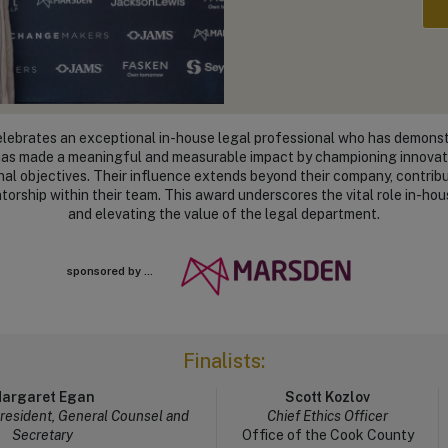
ebrates an exceptional in-house legal professional who has demonstr
l has made a meaningful and measurable impact by championing innovati
onal objectives. Their influence extends beyond their company, contrib
torship within their team. This award underscores the vital role in-hou
and elevating the value of the legal department.
sponsored by ...
Finalists:
argaret Egan
Scott Kozlov
President, General Counsel and
Chief Ethics Officer
Secretary
Office of the Cook County