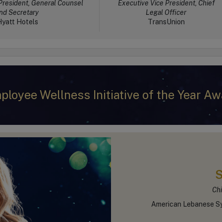
President, General Counsel
Executive Vice President, Chief
nd Secretary
Legal Officer
yatt Hotels
TransUnion
ployee Wellness Initiative of the Year Aw
S
Chi
American Lebanese Sy