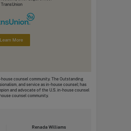
TransUnion
Learn More
in-house counsel community. The Outstanding
ionalism, and service as in-house counsel; has
mpion and advocate of the U.S. in-house counsel
in-house counsel community.
Renada Williams