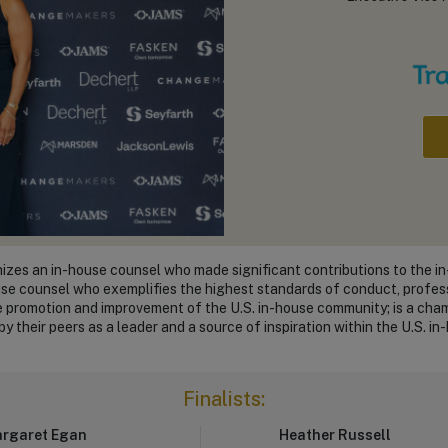
zes an in-house counsel who made significant contributions to the 
use counsel who exemplifies the highest standards of conduct, profess
he promotion and improvement of the U.S. in-house community; is a cha
y their peers as a leader and a source of inspiration within the U.S. 
Finalists:
rgaret Egan
Heather Russell