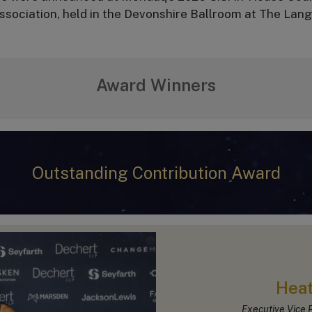
sociation, held in the Devonshire Ballroom at The Lan
Award Winners
Outstanding Contribution Award
Heat
Executive Vice P