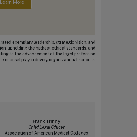
Learn More
ated exemplary leadership, strategic vision, and
on, upholding the highest ethical standards, and
uting to the advancement of the legal profession
se counsel play in driving organizational success
Frank Trinity
Chief Legal Officer
Association of American Medical Colleges