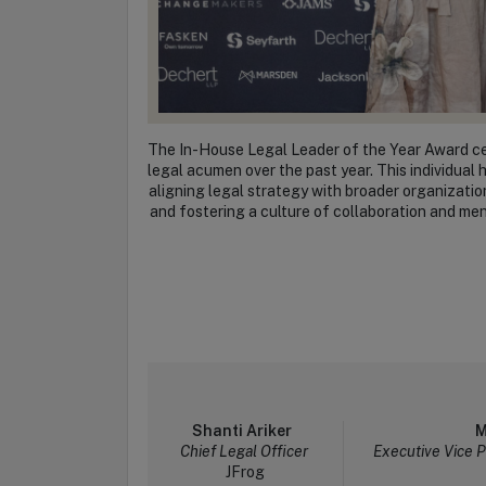
The In-House Legal Leader of the Year Award cel
legal acumen over the past year. This individua
aligning legal strategy with broader organizati
and fostering a culture of collaboration and men
Shanti Ariker
M
Chief Legal Officer
Executive Vice 
JFrog