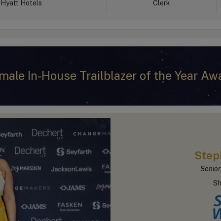
Hyatt Hotels
Clerk
male In-House Trailblazer of the Year Aw
Step
Senior
Sh