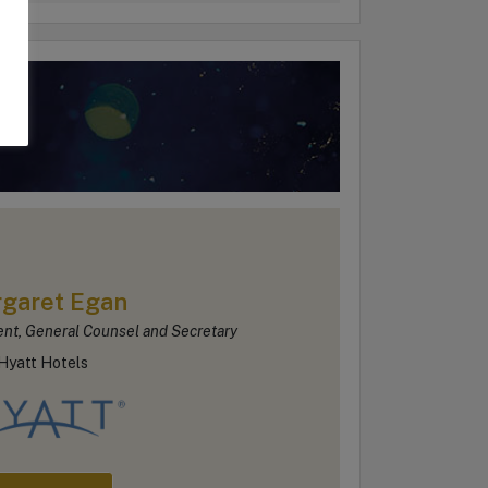
d
garet Egan
ent, General Counsel and Secretary
Hyatt Hotels