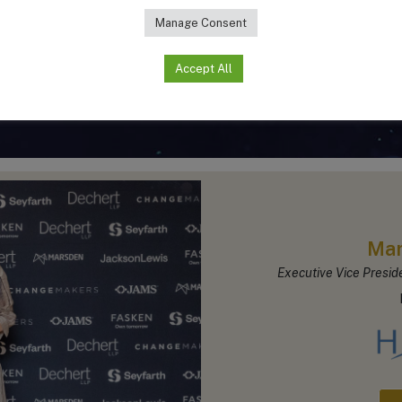
Manage Consent
Accept All
In-House Legal Leader of the Year Awar
Mar
Executive Vice Presid