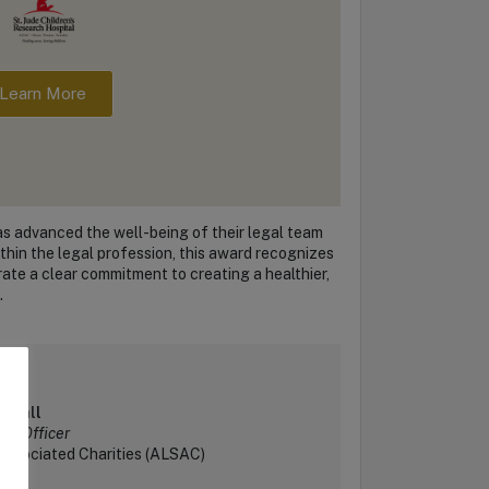
Learn More
as advanced the well-being of their legal team
thin the legal profession, this award recognizes
rate a clear commitment to creating a healthier,
.
a Hall
gal Officer
Associated Charities (ALSAC)