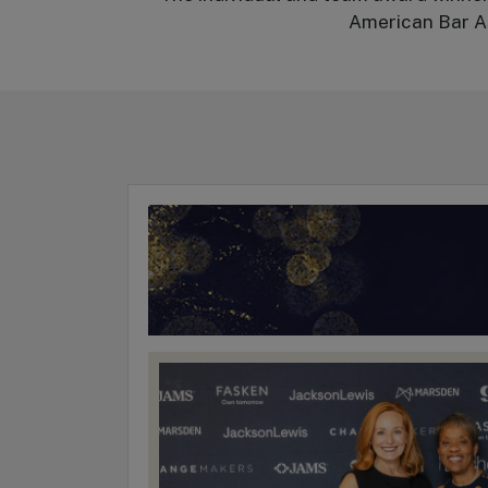
American Bar As