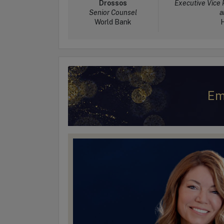
Drossos
Executive Vice 
Senior Counsel
a
World Bank
H
Em