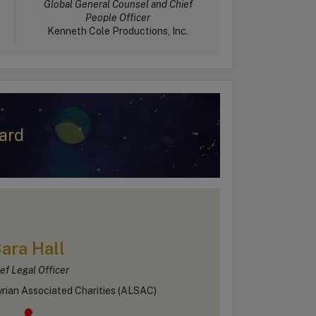
Global General Counsel and Chief
People Officer
Kenneth Cole Productions, Inc.
ard
ara Hall
ef Legal Officer
rian Associated Charities (ALSAC)