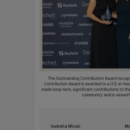
The Outstanding Contribution Award recogni
Contribution Award is awarded to a U.S. in-ho
made long-term, significant contributions to t
community, and is viewed b
Isabella Micali
Ma