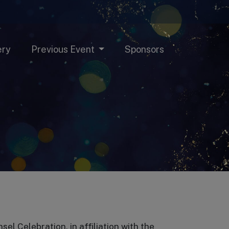
ery
Previous Event
Sponsors
 Celebration, in affiliation with the