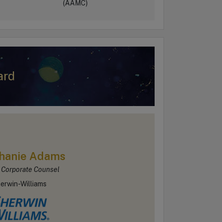
(AAMC)
ard
hanie Adams
 Corporate Counsel
erwin-Williams