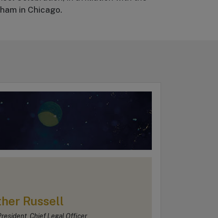
gham in Chicago.
her Russell
resident, Chief Legal Officer