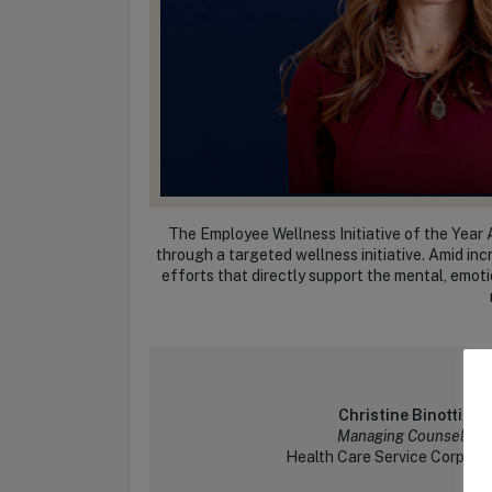
The Employee Wellness Initiative of the Year 
through a targeted wellness initiative. Amid in
efforts that directly support the mental, emoti
Christine Binotti
Managing Counsel
Health Care Service Corpora