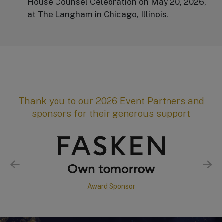
House Counsel Celebration on May 20, 2026,
at The Langham in Chicago, Illinois.
Thank you to our 2026 Event Partners and
sponsors for their generous support
Award Sponsor