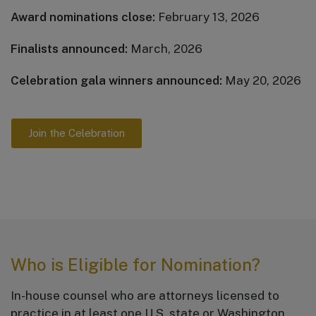
Award nominations close:
February 13, 2026
Finalists announced:
March, 2026
Celebration gala winners announced:
May 20, 2026
Join the Celebration
Who is Eligible for Nomination?
In-house counsel who are attorneys licensed to
practice in at least one U.S. state or Washington