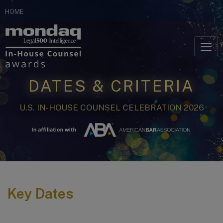
Skip
HOME
to
Skip to content
content
DATES & CRITERIA
U.S. IN-HOUSE COUNSEL CELEBRATION 2026
Key Dates