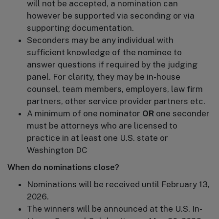
will not be accepted, a nomination can
however be supported via seconding or via
supporting documentation.
Seconders may be any individual with
sufficient knowledge of the nominee to
answer questions if required by the judging
panel. For clarity, they may be in-house
counsel, team members, employers, law firm
partners, other service provider partners etc.
A minimum of one nominator
OR
one seconder
must be attorneys who are licensed to
practice in at least one U.S. state or
Washington DC
When do nominations close?
Nominations will be received until February 13,
2026.
The winners will be announced at the U.S. In-