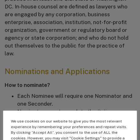
DC. In-house counsel are defined as lawyers who
are engaged by any corporation, business
enterprise, association, institution, not-for-profit
organization, government or regulatory board or
agency or state corporation; and who do not hold
out themselves to the public for the practice of
law.
Nominations and Applications
How to nominate?
Each Nominee will require one Nominator and
one Seconder.
Nominators must complete the
Online
Nomination Form
. Nominators must include
We use cookies on our website to give you the most relevant
the nominee’s contact information, current
experience by remembering your preferences and repeat visits.
By clicking “Accept All”, you consent to the use of ALL the
employer, CV or link to their LinkedIn profile,
cookies. However, you may visit "Cookie Settings" to provide a