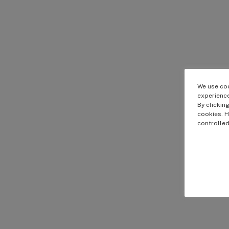
We use coo
experience
By clickin
cookies. H
controlled