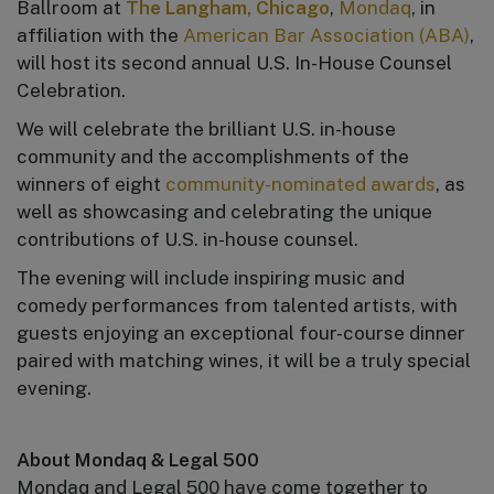
Ballroom at
The Langham, Chicago
,
Mondaq
, in
affiliation with the
American Bar Association (ABA)
,
will host its second annual U.S. In-House Counsel
Celebration.
We will celebrate the brilliant U.S. in-house
community and the accomplishments of the
winners of eight
community-nominated awards
, as
well as showcasing and celebrating the unique
contributions of U.S. in-house counsel.
The evening will include inspiring music and
comedy performances from talented artists, with
guests enjoying an exceptional four-course dinner
paired with matching wines, it will be a truly special
evening.
About Mondaq & Legal 500
Mondaq and Legal 500 have come together to