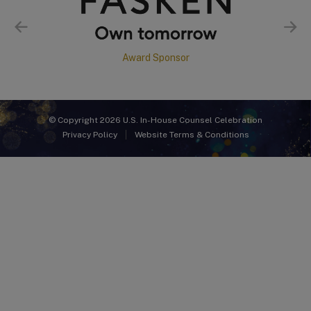
Award Sponsor
© Copyright 2026 U.S. In-House Counsel Celebration
Privacy Policy
Website Terms & Conditions