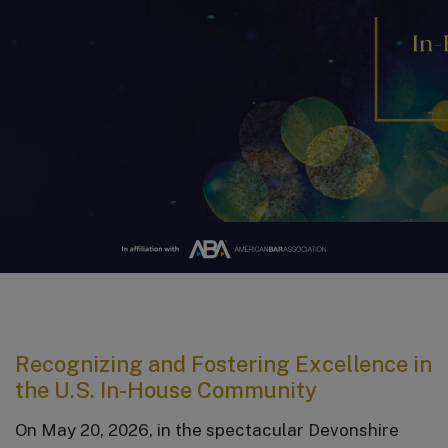
Recognizing and Fostering Excellence in
the U.S. In-House Community
On May 20, 2026, in the spectacular Devonshire