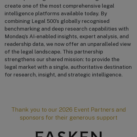
create one of the most comprehensive legal
intelligence platforms available today. By
combining Legal 500’s globally recognised
benchmarking and deep research capabilities with
Mondaq’s AI‑enabled insights, expert analysis, and
readership data, we now offer an unparalleled view
of the legal landscape. This partnership
strengthens our shared mission: to provide the
legal market with a single, authoritative destination
for research, insight, and strategic intelligence.
Thank you to our 2026 Event Partners and
sponsors for their generous support