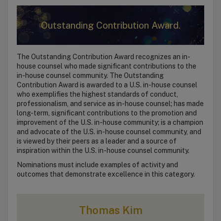
Outstanding Contribution Award.
The Outstanding Contribution Award recognizes an in-
house counsel who made significant contributions to the
in-house counsel community. The Outstanding
Contribution Award is awarded to a U.S. in-house counsel
who exemplifies the highest standards of conduct,
professionalism, and service as in-house counsel; has made
long-term, significant contributions to the promotion and
improvement of the U.S. in-house community; is a champion
and advocate of the U.S. in-house counsel community, and
is viewed by their peers as a leader and a source of
inspiration within the U.S. in-house counsel community.
Nominations must include examples of activity and
outcomes that demonstrate excellence in this category.
Thomas Kim