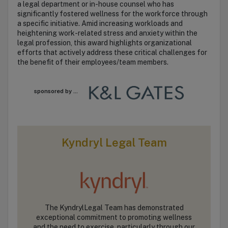
a legal department or in-house counsel who has
significantly fostered wellness for the workforce through
a specific initiative. Amid increasing workloads and
heightening work-related stress and anxiety within the
legal profession, this award highlights organizational
efforts that actively address these critical challenges for
the benefit of their employees/team members.
sponsored by ...
Kyndryl Legal Team
The KyndrylLegal Team has demonstrated
exceptional commitment to promoting wellness
and the need to exercise, particularly through our