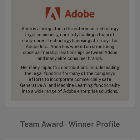
Anna is a rising star in the enterprise technology
legal community, currently leading a team of
early-career technology licensing attorneys for
Adobe Inc… Anna has worked on structuring
close partnership relationships between Adobe
and many elite consumer brands.
Her many impactful contributions include leading
the legal function for many of the company’s
efforts to incorporate commercially safe
Generative AI and Machine Learning functionality
into a wide range of Adobe enterprise solutions.
Team Award - Winner Profile