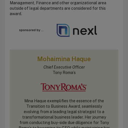
Management, Finance and other organizational area
outside of legal departments are considered for this
award.
sponsored by ...
Mohaimina Haque
Chief Executive Officer
Tony Roma’s
Mina Haque exemplifies the essence of the
Transition to Business Award, seamlessly
evolving from a leading legal strategist to a
transformational business leader. Her journey
from conducting buy-side due diligence for Tony
Roma’s to becoming its CEO while maintaining her