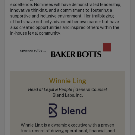
excellence. Nominees will have demonstrated leadership,
innovative thinking, and a commitment to fostering a
supportive and inclusive environment. Her trailblazing
efforts have not only advanced her own career but have
also created opportunities and inspired others within the
in-house legal community.
sponsored by ...
Winnie Ling
Head of Legal & People | General Counsel
Blend Labs, Inc.
Winnie Ling is a dynamic executive with a proven
track record of driving operational, financial, and