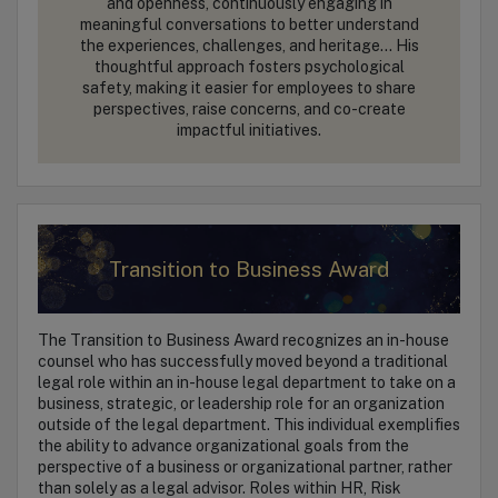
and openness, continuously engaging in
meaningful conversations to better understand
the experiences, challenges, and heritage… His
thoughtful approach fosters psychological
safety, making it easier for employees to share
perspectives, raise concerns, and co-create
impactful initiatives.
Transition to Business Award
The Transition to Business Award recognizes an in-house
counsel who has successfully moved beyond a traditional
legal role within an in-house legal department to take on a
business, strategic, or leadership role for an organization
outside of the legal department. This individual exemplifies
the ability to advance organizational goals from the
perspective of a business or organizational partner, rather
than solely as a legal advisor. Roles within HR, Risk