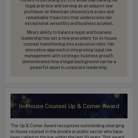
legal practice and serving as an adjunct law
professor at American University is a rare and
remarkable trajectory that underscores her
exceptional versatility and business acumen.
Mina’s ability to balance legal and business
leadership has set a new precedent for in-house
counsel transitioning into executive roles. Her
innovative approach in integrating legal risk
management with strategic business growth
demonstrates how a legal background can be a
powerful asset in corporate leadership.
In-House Counsel Up & Comer Award
The Up & Comer Award recognizes outstanding emerging
in-house counsel in the private or public sector who have
been called to the bar within the last 10 years. This award