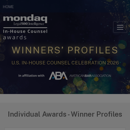
Skip
HOME
to
Skip to content
content
WINNERS’ PROFILES
U.S. IN-HOUSE COUNSEL CELEBRATION 2026
Individual Awards - Winner Profiles