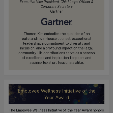
Executive Vice President, Chief Legal Officer &
Corporate Secretary
Gartner
Thomas Kim embodies the qualities of an
outstanding in-house counsel: exceptional
leadership, a commitment to diversity and
inclusion, and a profound impact on the legal
community. His contributions serve as a beacon
of excellence and inspiration for peers and
aspiring legal professionals alike.
Employee Wellness Initiative of the
Year Award
The Employee Wellness Initiative of the Year Award honors