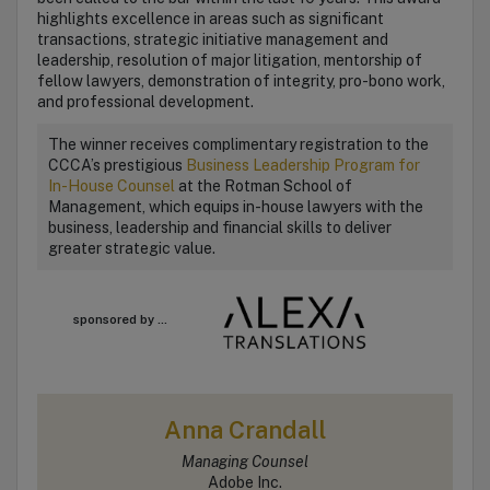
highlights excellence in areas such as significant
transactions, strategic initiative management and
leadership, resolution of major litigation, mentorship of
fellow lawyers, demonstration of integrity, pro-bono work,
and professional development.
The winner receives complimentary registration to the
CCCA’s prestigious
Business Leadership Program for
In-House Counsel
at the Rotman School of
Management, which equips in-house lawyers with the
business, leadership and financial skills to deliver
greater strategic value.
sponsored by ...
Anna Crandall
Managing Counsel
Adobe Inc.