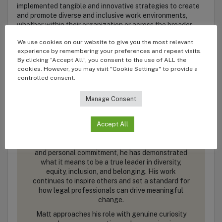
implemented tangible and innovative strategies to create
and promote diverse and inclusive work environments,
whether within their organization or across the broader
industry.
We use cookies on our website to give you the most relevant
experience by remembering your preferences and repeat visits.
By clicking “Accept All”, you consent to the use of ALL the
Matt Boisen
cookies. However, you may visit "Cookie Settings" to provide a
controlled consent.
General Counsel
Highspot
Manage Consent
Accept All
Through tangible initiatives, structural support,
and personal commitment, he has demonstrated
what it means to be a true leader in diversity,
equity, inclusion, and belonging. His work
continues to inspire others and set a standard for
how legal professionals can drive meaningful
change.
Matt approaches his role with genuine curiosity