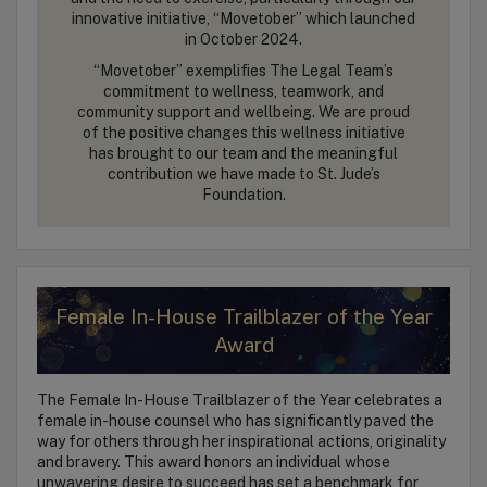
innovative initiative, “Movetober” which launched
in October 2024.
“Movetober” exemplifies The Legal Team’s
commitment to wellness, teamwork, and
community support and wellbeing. We are proud
of the positive changes this wellness initiative
has brought to our team and the meaningful
contribution we have made to St. Jude’s
Foundation.
Female In-House Trailblazer of the Year
Award
The Female In-House Trailblazer of the Year celebrates a
female in-house counsel who has significantly paved the
way for others through her inspirational actions, originality
and bravery. This award honors an individual whose
unwavering desire to succeed has set a benchmark for