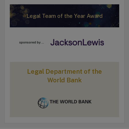
Legal Team of the Year Award
sponsored by ...
Legal Department of the
World Bank