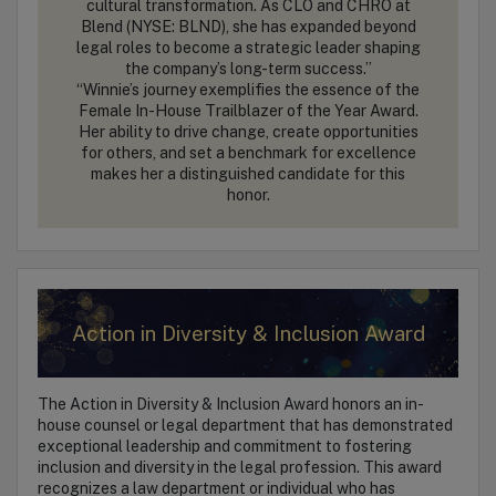
cultural transformation. As CLO and CHRO at
Blend (NYSE: BLND), she has expanded beyond
legal roles to become a strategic leader shaping
the company’s long-term success.”
“Winnie’s journey exemplifies the essence of the
Female In-House Trailblazer of the Year Award.
Her ability to drive change, create opportunities
for others, and set a benchmark for excellence
makes her a distinguished candidate for this
honor.
Action in Diversity & Inclusion Award
The Action in Diversity & Inclusion Award honors an in-
house counsel or legal department that has demonstrated
exceptional leadership and commitment to fostering
inclusion and diversity in the legal profession. This award
recognizes a law department or individual who has