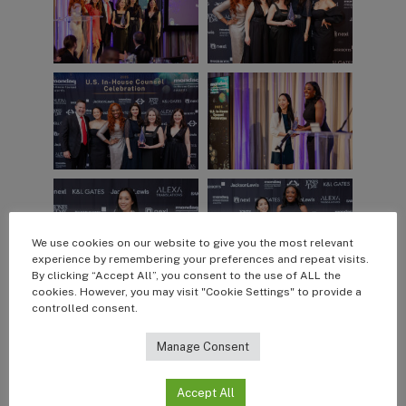
We use cookies on our website to give you the most relevant
experience by remembering your preferences and repeat visits.
By clicking “Accept All”, you consent to the use of ALL the
cookies. However, you may visit "Cookie Settings" to provide a
controlled consent.
Manage Consent
Accept All