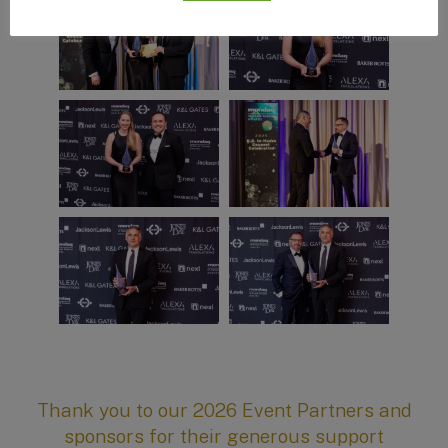
Thank you to our 2026 Event Partners and
sponsors for their generous support